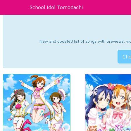
School Idol Tomodachi
New and updated list of songs with previews, vide
Che