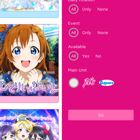
All
Only
None
Event
All
Only
None
Available
All
Yes
No
Main Unit
Go