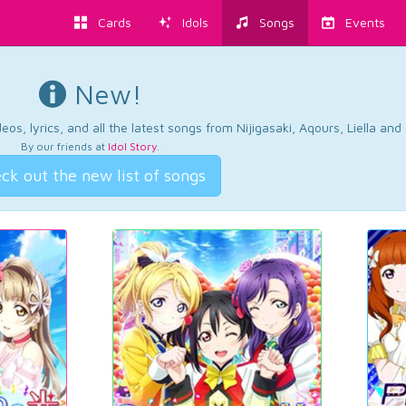
Cards
Idols
Songs
Events
New!
os, lyrics, and all the latest songs from Nijigasaki, Aqours, Liella an
By our friends at
Idol Story
.
ck out the new list of songs