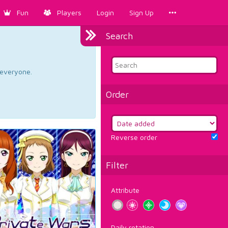
Fun
Players
Login
Sign Up
Search
d everyone.
Order
Reverse order
Filter
Attribute
Daily rotation