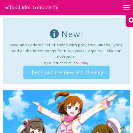
School Idol Tomodachi
Tog
nav
New!
New and updated list of songs with previews, videos, lyrics,
and all the latest songs from Nijigasaki, Aqours, Liella and
everyone.
By our friends at
Idol Story
.
Check out the new list of songs