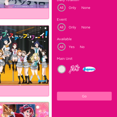
All
Only
None
Event
All
Only
None
Available
All
Yes
No
Main Unit
Go