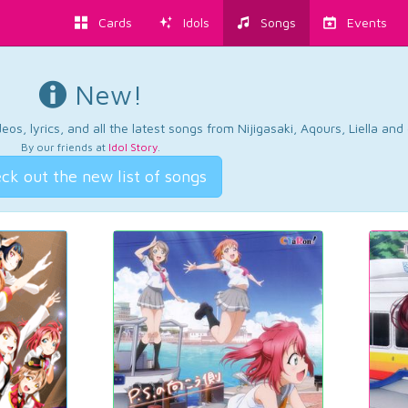
Cards
Idols
Songs
Events
New!
os, lyrics, and all the latest songs from Nijigasaki, Aqours, Liella an
By our friends at
Idol Story
.
ck out the new list of songs