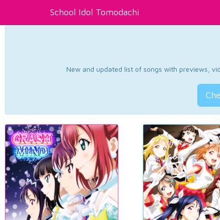
School Idol Tomodachi
New and updated list of songs with previews, vide
Che