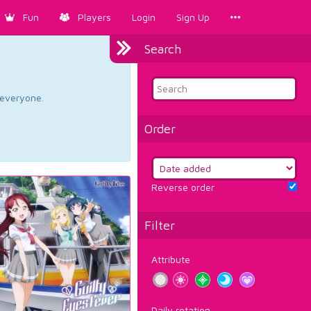
Fun
Players
Login
Sign Up
Search
d everyone.
Order
Reverse order
Filter
Attribute
Daily rotation