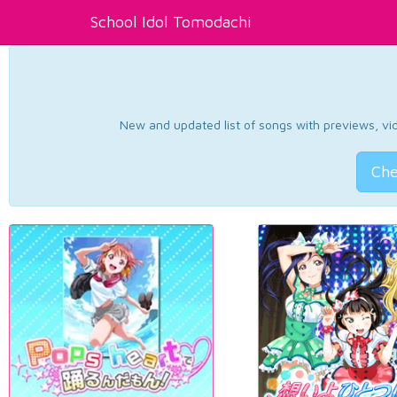
School Idol Tomodachi
New and updated list of songs with previews, vide
Che