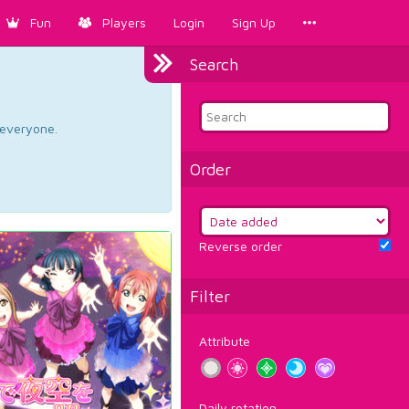
Fun
Players
Login
Sign Up
Search
d everyone.
Order
Reverse order
Filter
Attribute
Daily rotation