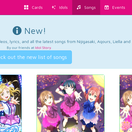
Cards
Idols
Songs
Events
New!
os, lyrics, and all the latest songs from Nijigasaki, Aqours, Liella an
By our friends at
Idol Story
.
ck out the new list of songs