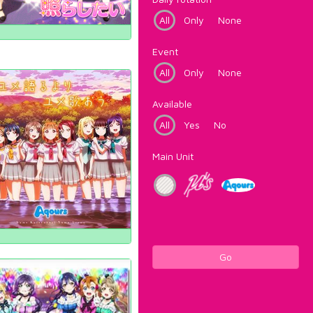
All
Only
None
Event
All
Only
None
Available
All
Yes
No
Main Unit
Go