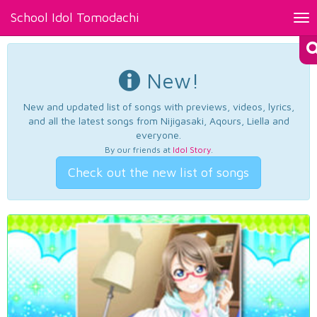
School Idol Tomodachi
Tog
nav
New!
New and updated list of songs with previews, videos, lyrics,
and all the latest songs from Nijigasaki, Aqours, Liella and
everyone.
By our friends at
Idol Story
.
Check out the new list of songs