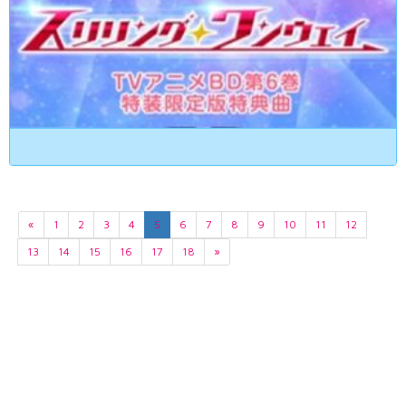
«
1
2
3
4
5
6
7
8
9
10
11
12
13
14
15
16
17
18
»