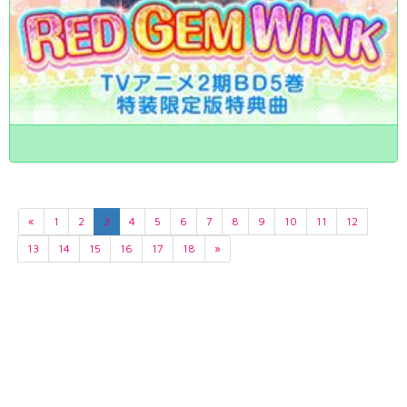
«
1
2
3
4
5
6
7
8
9
10
11
12
13
14
15
16
17
18
»