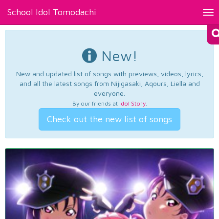
School Idol Tomodachi
Tog
nav
New!
New and updated list of songs with previews, videos, lyrics,
and all the latest songs from Nijigasaki, Aqours, Liella and
everyone.
By our friends at
Idol Story
.
Check out the new list of songs