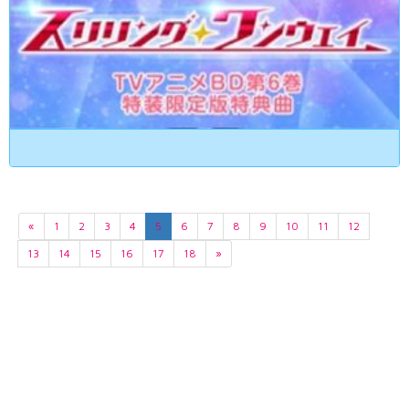
«
1
2
3
4
5
6
7
8
9
10
11
12
13
14
15
16
17
18
»