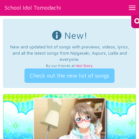
School Idol Tomodachi
Tog
nav
New!
New and updated list of songs with previews, videos, lyrics,
and all the latest songs from Nijigasaki, Aqours, Liella and
everyone.
By our friends at
Idol Story
.
Check out the new list of songs