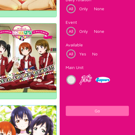
All
Only
None
Event
All
Only
None
Available
All
Yes
No
Main Unit
Go