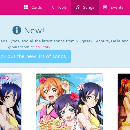
Cards
Idols
Songs
Events
New!
os, lyrics, and all the latest songs from Nijigasaki, Aqours, Liella an
By our friends at
Idol Story
.
ck out the new list of songs