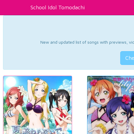
School Idol Tomodachi
New and updated list of songs with previews, vide
Che