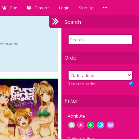
Fun
Players
Login
Sign Up
Search
d everyone.
Order
Reverse order
Filter
Attribute
Daily rotation