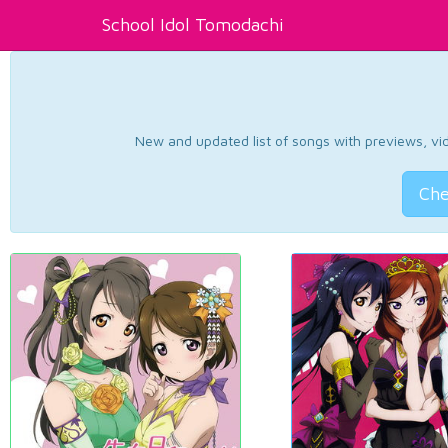
School Idol Tomodachi
New and updated list of songs with previews, vide
Che