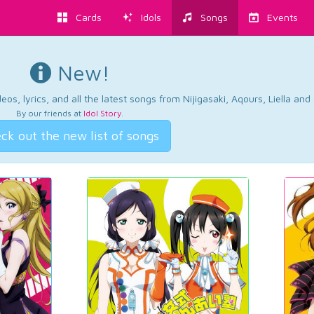
Cards
Idols
Songs
Events
New!
os, lyrics, and all the latest songs from Nijigasaki, Aqours, Liella an
By our friends at
Idol Story
.
ck out the new list of songs