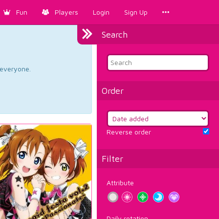
Fun
Players
Login
Sign Up
Search
d everyone.
Order
Reverse order
Filter
Attribute
Daily rotation