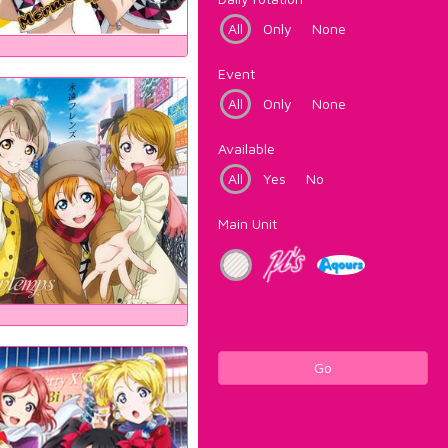
All
Only
None
Event
All
Only
None
Available
All
Yes
No
Main Unit
Go