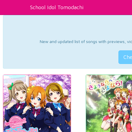
School Idol Tomodachi
New and updated list of songs with previews, vide
Che