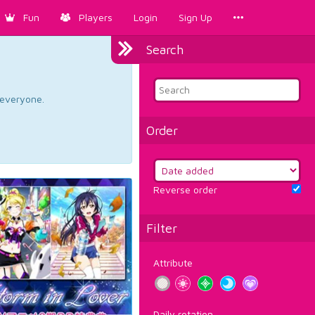
Fun
Players
Login
Sign Up
Search
d everyone.
Order
Reverse order
Filter
Attribute
Daily rotation