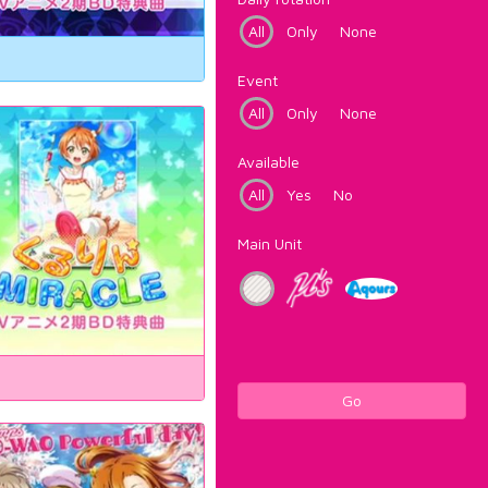
All
Only
None
Event
All
Only
None
Available
All
Yes
No
Main Unit
Go