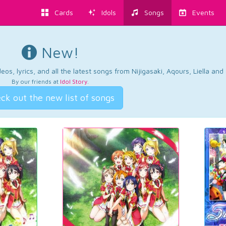
Cards
Idols
Songs
Events
New!
os, lyrics, and all the latest songs from Nijigasaki, Aqours, Liella an
By our friends at
Idol Story
.
ck out the new list of songs