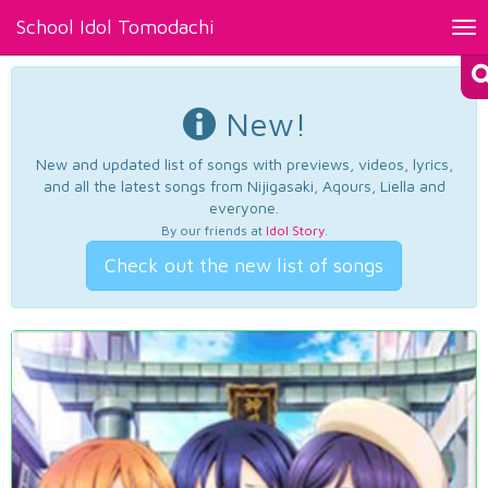
School Idol Tomodachi
Tog
nav
New!
New and updated list of songs with previews, videos, lyrics,
and all the latest songs from Nijigasaki, Aqours, Liella and
everyone.
By our friends at
Idol Story
.
Check out the new list of songs