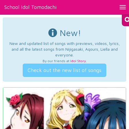
School Idol Tomodachi
Tog
nav
New!
New and updated list of songs with previews, videos, lyrics,
and all the latest songs from Nijigasaki, Aqours, Liella and
everyone.
By our friends at
Idol Story
.
Check out the new list of songs