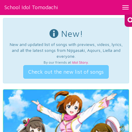
School Idol Tomodachi
Tog
nav
New!
New and updated list of songs with previews, videos, lyrics,
and all the latest songs from Nijigasaki, Aqours, Liella and
everyone.
By our friends at
Idol Story
.
Check out the new list of songs