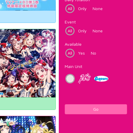
All
Only
None
Event
All
Only
None
Available
All
Yes
No
Main Unit
Go