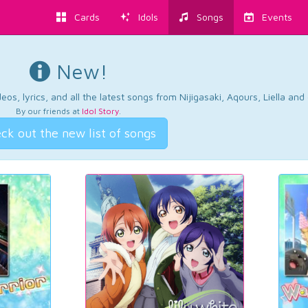
Cards
Idols
Songs
Events
New!
os, lyrics, and all the latest songs from Nijigasaki, Aqours, Liella an
By our friends at
Idol Story
.
ck out the new list of songs