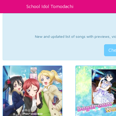
School Idol Tomodachi
New and updated list of songs with previews, vide
Che