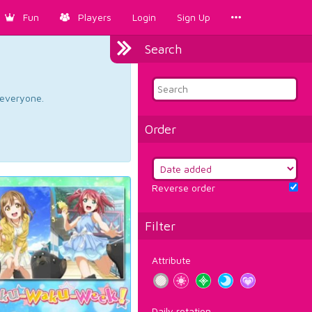
Fun
Players
Login
Sign Up
Search
d everyone.
Order
Reverse order
Filter
Attribute
Daily rotation