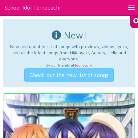
School Idol Tomodachi
Tog
nav
New!
New and updated list of songs with previews, videos, lyrics,
and all the latest songs from Nijigasaki, Aqours, Liella and
everyone.
By our friends at
Idol Story
.
Check out the new list of songs