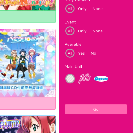
All
Only
None
Event
All
Only
None
Available
All
Yes
No
Main Unit
Go