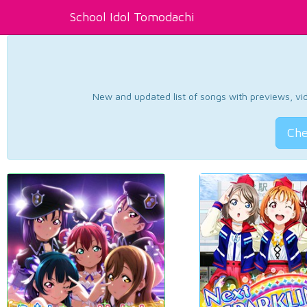
School Idol Tomodachi
New and updated list of songs with previews, vide
Che