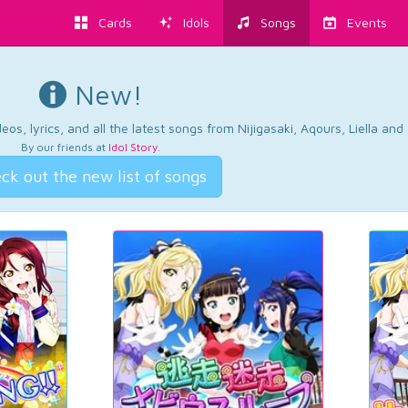
Cards
Idols
Songs
Events
New!
os, lyrics, and all the latest songs from Nijigasaki, Aqours, Liella an
By our friends at
Idol Story
.
ck out the new list of songs