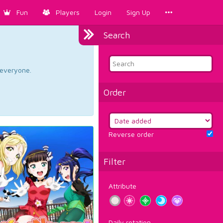
Fun
Players
Login
Sign Up
Search
d everyone.
Order
Reverse order
Filter
Attribute
Daily rotation