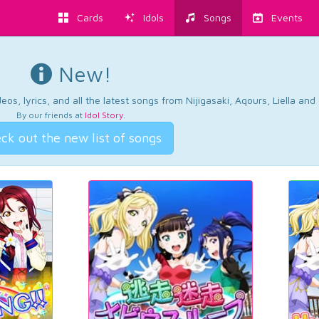
Cards
Idols
Songs
Events
New!
os, lyrics, and all the latest songs from Nijigasaki, Aqours, Liella an
By our friends at
Idol Story
.
ck out the new list of songs