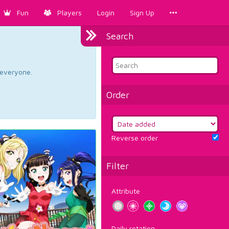
Fun
Players
Login
Sign Up
Search
d everyone.
Order
Reverse order
Filter
Attribute
Daily rotation