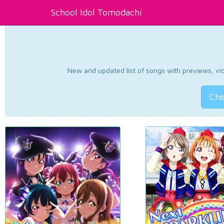
School Idol Tomodachi
New and updated list of songs with previews, vide
Che