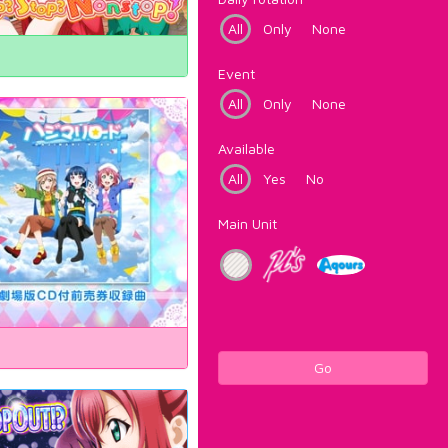
All
Only
None
Event
All
Only
None
Available
All
Yes
No
Main Unit
Go