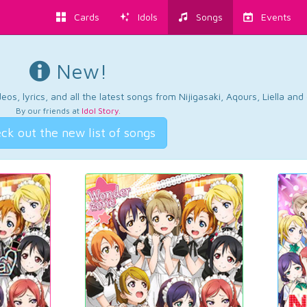
Cards
Idols
Songs
Events
New!
os, lyrics, and all the latest songs from Nijigasaki, Aqours, Liella an
By our friends at
Idol Story
.
ck out the new list of songs