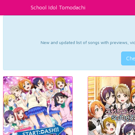
School Idol Tomodachi
New and updated list of songs with previews, vide
Che