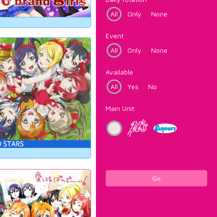
All
Only
None
Event
All
Only
None
Available
All
Yes
No
Main Unit
Go