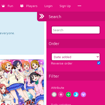
Fun
Players
Login
Sign Up
Search
d everyone.
Order
Reverse order
Filter
Attribute
Daily rotation