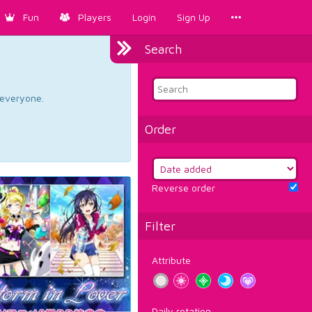
Fun
Players
Login
Sign Up
Search
d everyone.
Order
Reverse order
Filter
Attribute
Daily rotation