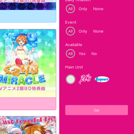
All
Only
None
Event
All
Only
None
Available
All
Yes
No
Main Unit
Go