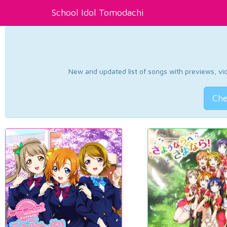
School Idol Tomodachi
New and updated list of songs with previews, vide
Che