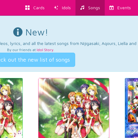
Cards
Idols
Songs
Events
New!
os, lyrics, and all the latest songs from Nijigasaki, Aqours, Liella an
By our friends at
Idol Story
.
ck out the new list of songs