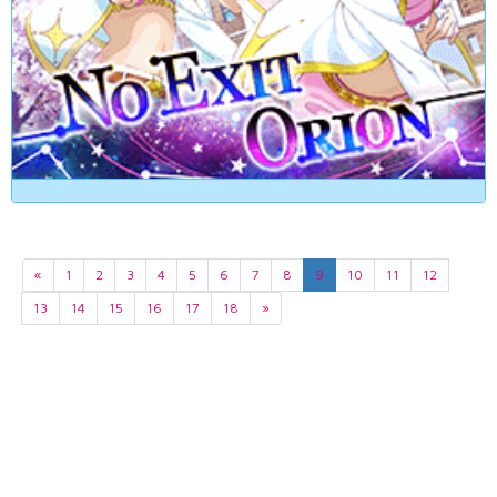
«
1
2
3
4
5
6
7
8
9
10
11
12
13
14
15
16
17
18
»