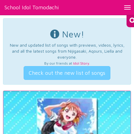
School Idol Tomodachi
Tog
nav
New!
New and updated list of songs with previews, videos, lyrics,
and all the latest songs from Nijigasaki, Aqours, Liella and
everyone.
By our friends at
Idol Story
.
Check out the new list of songs