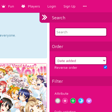
Fun
Players
Login
Sign Up
Search
d everyone.
Order
Reverse order
Filter
Attribute
Daily rotation