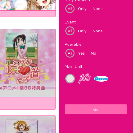
All
Only
None
Event
All
Only
None
Available
All
Yes
No
Main Unit
Go