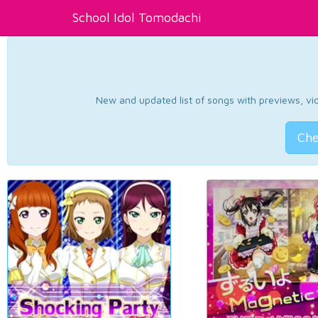
School Idol Tomodachi
New and updated list of songs with previews, vide
Che