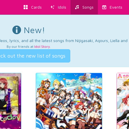
Cards
Idols
Songs
Events
New!
os, lyrics, and all the latest songs from Nijigasaki, Aqours, Liella an
By our friends at
Idol Story
.
ck out the new list of songs