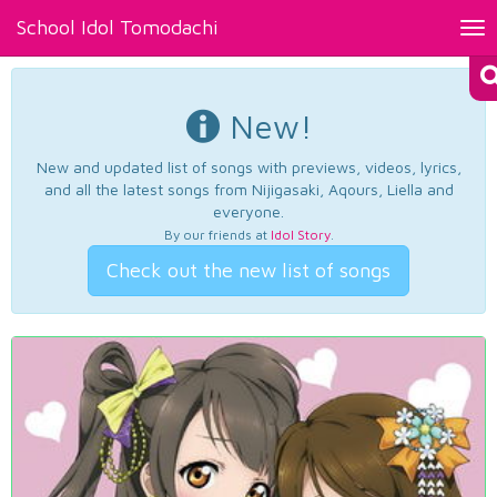
School Idol Tomodachi
Tog
nav
New!
New and updated list of songs with previews, videos, lyrics,
and all the latest songs from Nijigasaki, Aqours, Liella and
everyone.
By our friends at
Idol Story
.
Check out the new list of songs