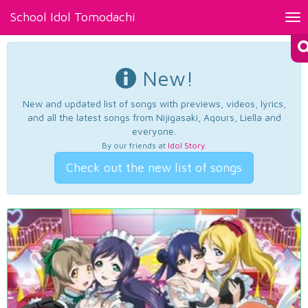
School Idol Tomodachi
Tog
nav
New!
New and updated list of songs with previews, videos, lyrics,
and all the latest songs from Nijigasaki, Aqours, Liella and
everyone.
By our friends at
Idol Story
.
Check out the new list of songs