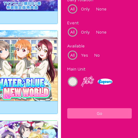
All
Only
None
Event
All
Only
None
Available
All
Yes
No
Main Unit
Go