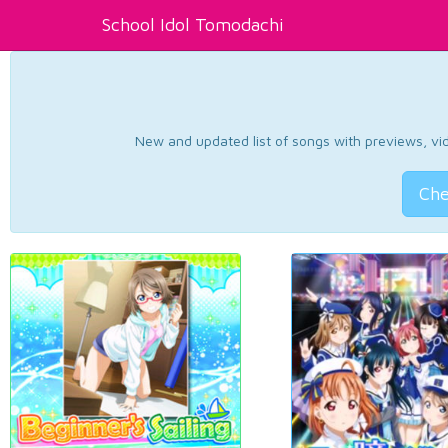
School Idol Tomodachi
New and updated list of songs with previews, vide
Che