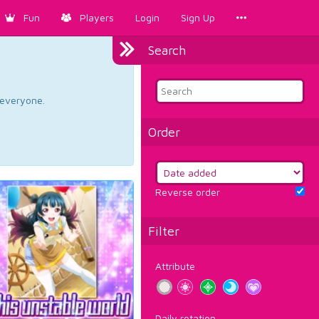
Fun
Players
Login
Sign Up
Search
d everyone.
Order
Reverse order
Filter
Attribute
Daily rotation