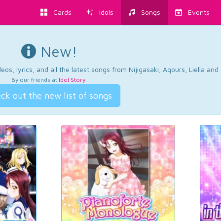
Cards
Idols
Songs
Events
New!
os, lyrics, and all the latest songs from Nijigasaki, Aqours, Liella an
By our friends at
Idol Story
.
ck out the new list of songs