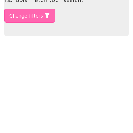
Change filters