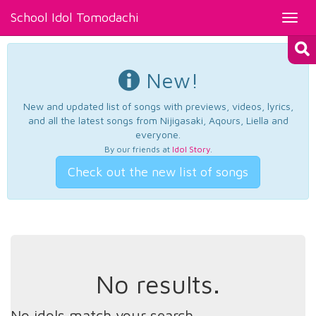
School Idol Tomodachi
Toggl
navig
New!
New and updated list of songs with previews, videos, lyrics,
and all the latest songs from Nijigasaki, Aqours, Liella and
everyone.
By our friends at
Idol Story
.
Check out the new list of songs
No results.
No idols match your search.