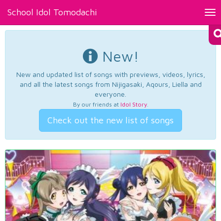
School Idol Tomodachi
Tog
nav
New!
New and updated list of songs with previews, videos, lyrics,
and all the latest songs from Nijigasaki, Aqours, Liella and
everyone.
By our friends at
Idol Story
.
Check out the new list of songs