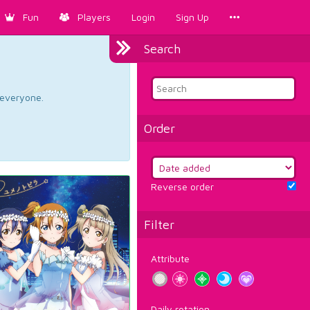
Fun
Players
Login
Sign Up
Search
d everyone.
Order
Reverse order
Filter
Attribute
Daily rotation