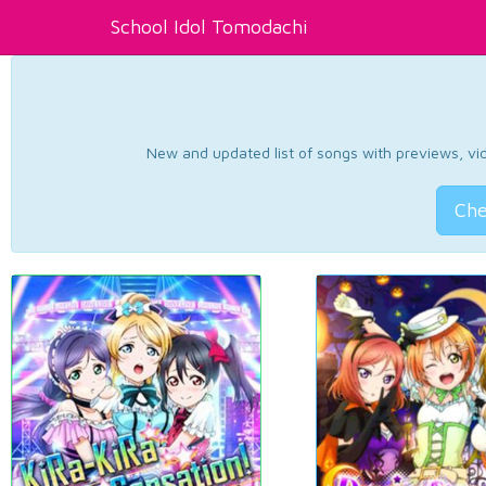
School Idol Tomodachi
New and updated list of songs with previews, vide
Che