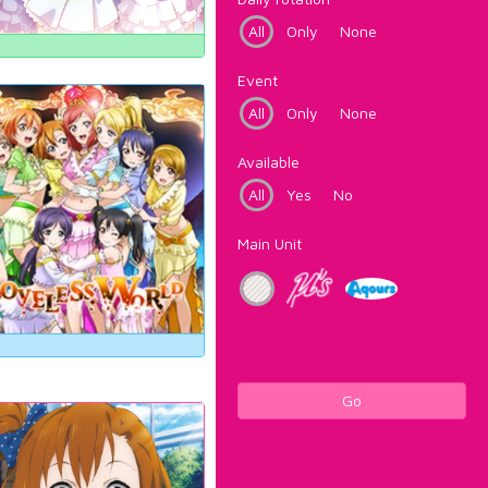
All
Only
None
Event
All
Only
None
Available
All
Yes
No
Main Unit
Go