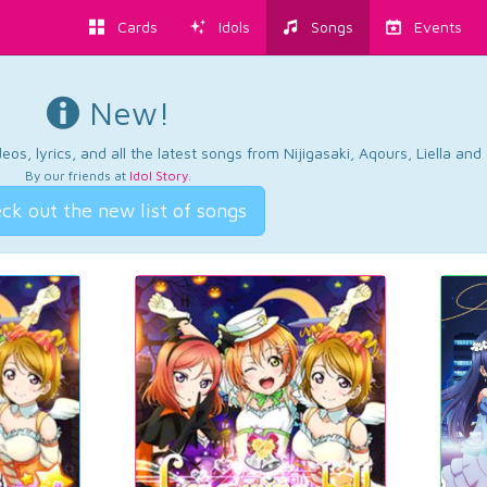
Cards
Idols
Songs
Events
New!
os, lyrics, and all the latest songs from Nijigasaki, Aqours, Liella an
By our friends at
Idol Story
.
ck out the new list of songs