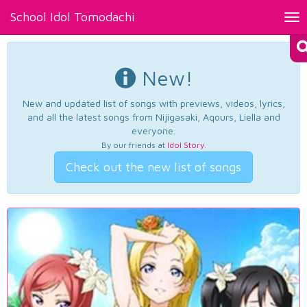
School Idol Tomodachi
Tog
nav
New!
New and updated list of songs with previews, videos, lyrics,
and all the latest songs from Nijigasaki, Aqours, Liella and
everyone.
By our friends at
Idol Story
.
Check out the new list of songs