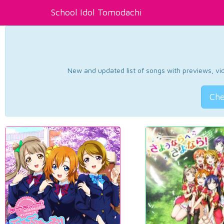
School Idol Tomodachi
New and updated list of songs with previews, vide
Che