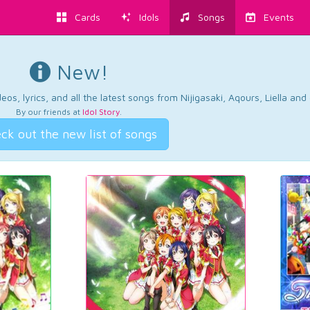
Cards
Idols
Songs
Events
New!
os, lyrics, and all the latest songs from Nijigasaki, Aqours, Liella an
By our friends at
Idol Story
.
ck out the new list of songs