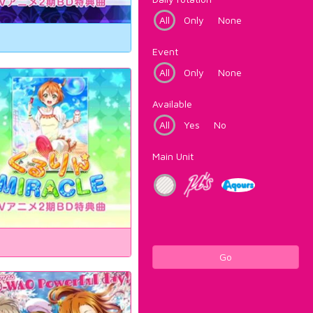
All
Only
None
Event
All
Only
None
Available
All
Yes
No
Main Unit
Go