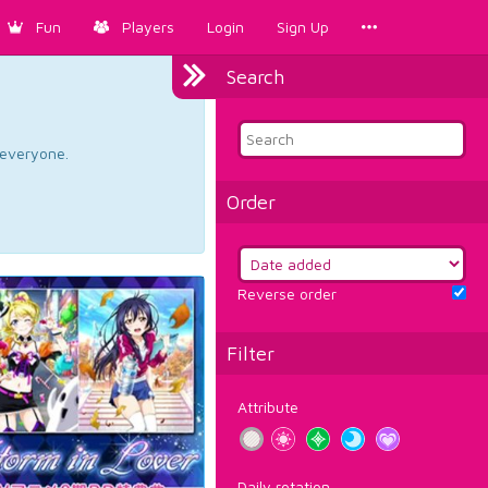
Fun
Players
Login
Sign Up
Search
d everyone.
Order
Reverse order
Filter
Attribute
Daily rotation