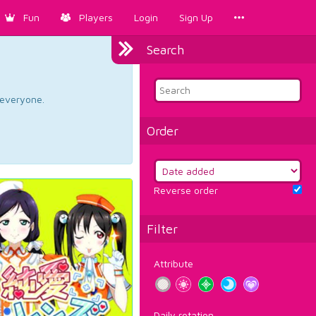
Fun
Players
Login
Sign Up
Search
d everyone.
Order
Reverse order
Filter
Attribute
Daily rotation