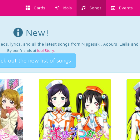
Cards
Idols
Songs
Events
New!
os, lyrics, and all the latest songs from Nijigasaki, Aqours, Liella an
By our friends at
Idol Story
.
ck out the new list of songs