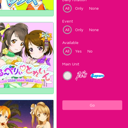
All
Only
None
Event
All
Only
None
Available
All
Yes
No
Main Unit
Go