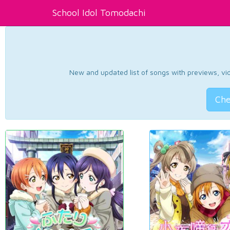
School Idol Tomodachi
New and updated list of songs with previews, vide
Che