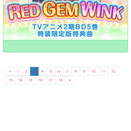
«
1
2
3
4
5
6
7
8
9
10
11
12
13
14
15
16
17
18
»