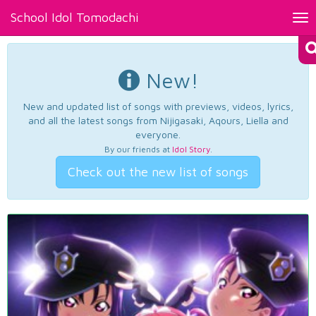
School Idol Tomodachi
Tog
nav
New!
New and updated list of songs with previews, videos, lyrics,
and all the latest songs from Nijigasaki, Aqours, Liella and
everyone.
By our friends at
Idol Story
.
Check out the new list of songs