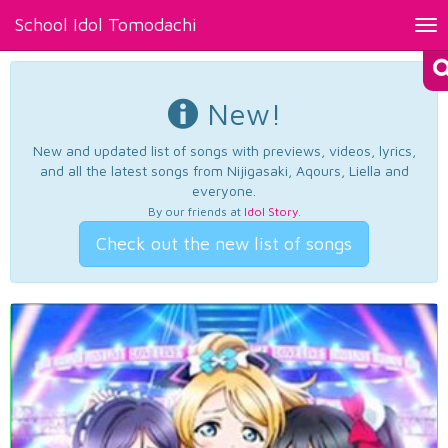
School Idol Tomodachi
Tog
nav
New!
New and updated list of songs with previews, videos, lyrics,
and all the latest songs from Nijigasaki, Aqours, Liella and
everyone.
By our friends at
Idol Story
.
Check out the new list of songs