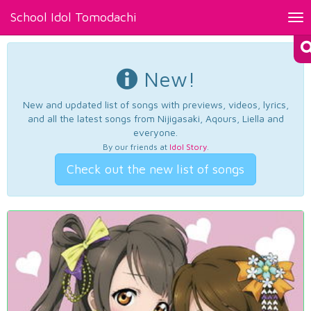
School Idol Tomodachi
Tog
nav
New!
New and updated list of songs with previews, videos, lyrics,
and all the latest songs from Nijigasaki, Aqours, Liella and
everyone.
By our friends at
Idol Story
.
Check out the new list of songs