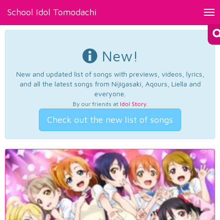
School Idol Tomodachi
Tog
nav
New!
New and updated list of songs with previews, videos, lyrics,
and all the latest songs from Nijigasaki, Aqours, Liella and
everyone.
By our friends at
Idol Story
.
Check out the new list of songs