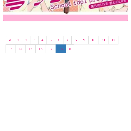
«
1
2
3
4
5
6
7
8
9
10
11
12
13
14
15
16
17
18
»