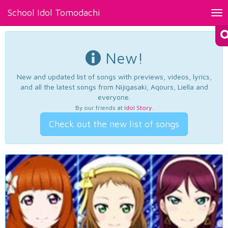
School Idol Tomodachi
Tog
nav
New!
New and updated list of songs with previews, videos, lyrics,
and all the latest songs from Nijigasaki, Aqours, Liella and
everyone.
By our friends at
Idol Story
.
Check out the new list of songs