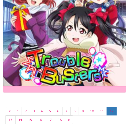
«
1
2
3
4
5
6
7
8
9
10
11
12
13
14
15
16
17
18
»