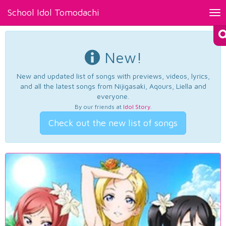
School Idol Tomodachi
Tog
nav
New!
New and updated list of songs with previews, videos, lyrics,
and all the latest songs from Nijigasaki, Aqours, Liella and
everyone.
By our friends at
Idol Story
.
Check out the new list of songs