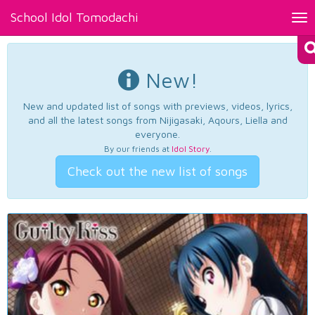
School Idol Tomodachi
Tog
nav
New!
New and updated list of songs with previews, videos, lyrics,
and all the latest songs from Nijigasaki, Aqours, Liella and
everyone.
By our friends at
Idol Story
.
Check out the new list of songs