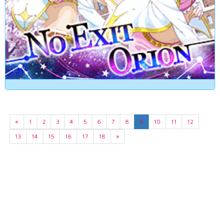
«
1
2
3
4
5
6
7
8
9
10
11
12
13
14
15
16
17
18
»