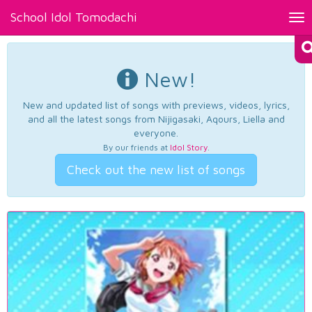
School Idol Tomodachi
Tog
nav
New!
New and updated list of songs with previews, videos, lyrics,
and all the latest songs from Nijigasaki, Aqours, Liella and
everyone.
By our friends at
Idol Story
.
Check out the new list of songs