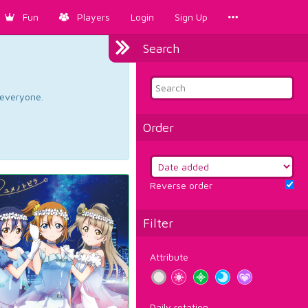
Fun
Players
Login
Sign Up
Search
d everyone.
Order
Reverse order
Filter
Attribute
Daily rotation