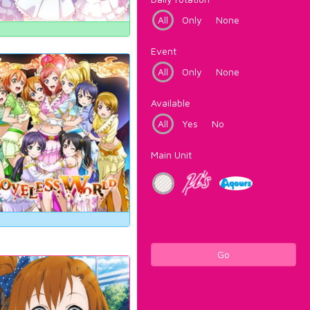
All
Only
None
Event
All
Only
None
Available
All
Yes
No
Main Unit
Go