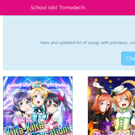
School Idol Tomodachi
New and updated list of songs with previews, vide
Che