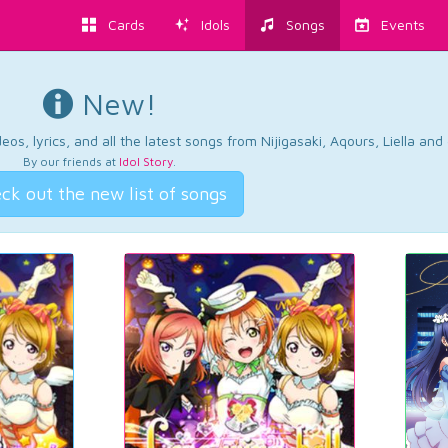
Cards
Idols
Songs
Events
New!
os, lyrics, and all the latest songs from Nijigasaki, Aqours, Liella an
By our friends at
Idol Story
.
ck out the new list of songs