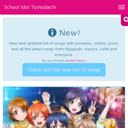
School Idol Tomodachi
Tog
nav
New!
New and updated list of songs with previews, videos, lyrics,
and all the latest songs from Nijigasaki, Aqours, Liella and
everyone.
By our friends at
Idol Story
.
Check out the new list of songs