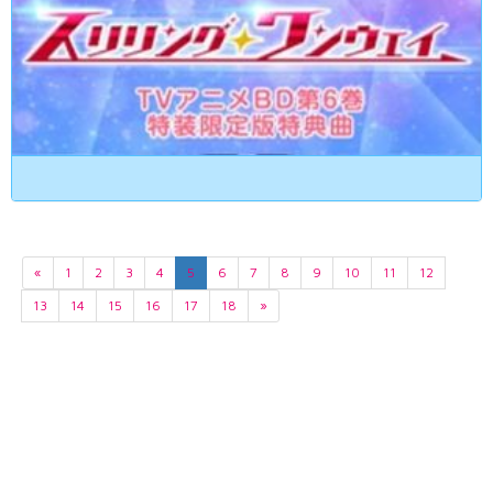
«
1
2
3
4
5
6
7
8
9
10
11
12
13
14
15
16
17
18
»