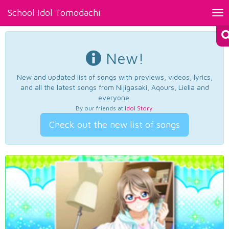
School Idol Tomodachi
Tog
nav
New!
New and updated list of songs with previews, videos, lyrics,
and all the latest songs from Nijigasaki, Aqours, Liella and
everyone.
By our friends at
Idol Story
.
Check out the new list of songs