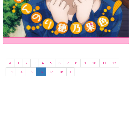
«
1
2
3
4
5
6
7
8
9
10
11
12
13
14
15
16
17
18
»