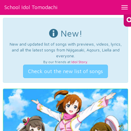
School Idol Tomodachi
Tog
nav
New!
New and updated list of songs with previews, videos, lyrics,
and all the latest songs from Nijigasaki, Aqours, Liella and
everyone.
By our friends at
Idol Story
.
Check out the new list of songs