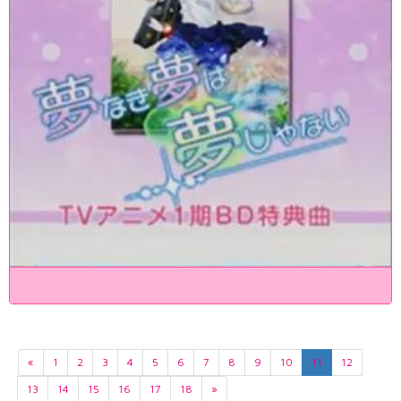
«
1
2
3
4
5
6
7
8
9
10
11
12
13
14
15
16
17
18
»