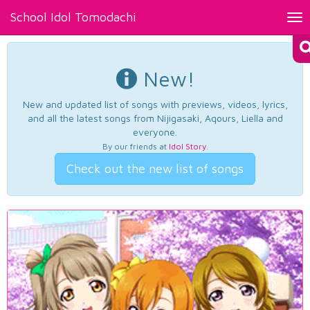
School Idol Tomodachi
Tog
nav
New!
New and updated list of songs with previews, videos, lyrics,
and all the latest songs from Nijigasaki, Aqours, Liella and
everyone.
By our friends at
Idol Story
.
Check out the new list of songs