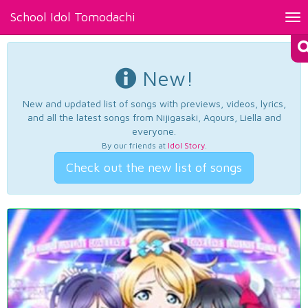
School Idol Tomodachi
Tog
nav
New!
New and updated list of songs with previews, videos, lyrics,
and all the latest songs from Nijigasaki, Aqours, Liella and
everyone.
By our friends at
Idol Story
.
Check out the new list of songs