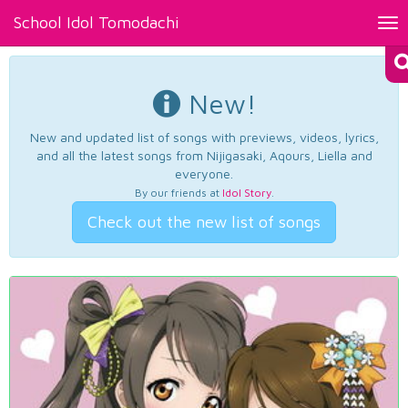
School Idol Tomodachi
Tog
nav
New!
New and updated list of songs with previews, videos, lyrics,
and all the latest songs from Nijigasaki, Aqours, Liella and
everyone.
By our friends at
Idol Story
.
Check out the new list of songs