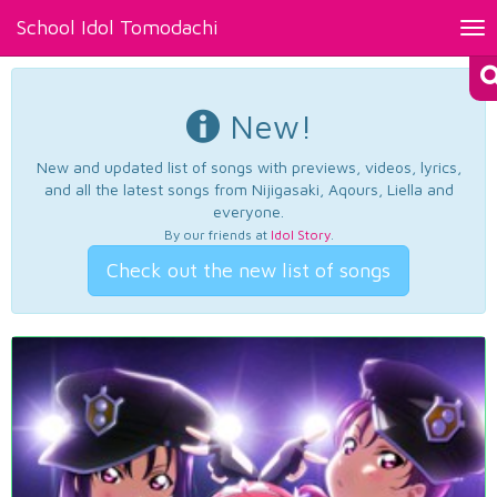
School Idol Tomodachi
Tog
nav
New!
New and updated list of songs with previews, videos, lyrics,
and all the latest songs from Nijigasaki, Aqours, Liella and
everyone.
By our friends at
Idol Story
.
Check out the new list of songs