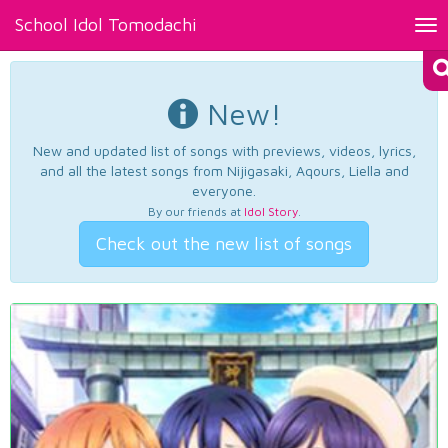
School Idol Tomodachi
Tog
nav
New!
New and updated list of songs with previews, videos, lyrics,
and all the latest songs from Nijigasaki, Aqours, Liella and
everyone.
By our friends at
Idol Story
.
Check out the new list of songs