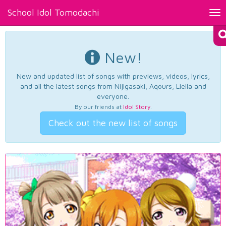
School Idol Tomodachi
Tog
nav
New!
New and updated list of songs with previews, videos, lyrics,
and all the latest songs from Nijigasaki, Aqours, Liella and
everyone.
By our friends at
Idol Story
.
Check out the new list of songs