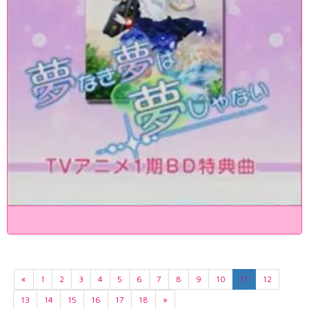
«
1
2
3
4
5
6
7
8
9
10
11
12
13
14
15
16
17
18
»