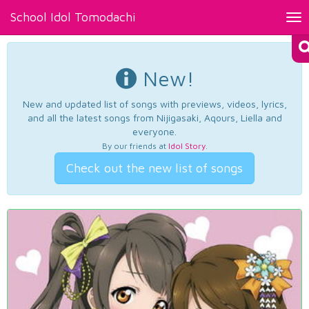
School Idol Tomodachi
Tog
nav
New!
New and updated list of songs with previews, videos, lyrics,
and all the latest songs from Nijigasaki, Aqours, Liella and
everyone.
By our friends at
Idol Story
.
Check out the new list of songs