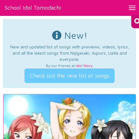
School Idol Tomodachi
Tog
nav
New!
New and updated list of songs with previews, videos, lyrics,
and all the latest songs from Nijigasaki, Aqours, Liella and
everyone.
By our friends at
Idol Story
.
Check out the new list of songs